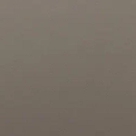
Location