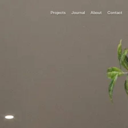
Projects
Journal
About
Contact
All Categories
Houses
ADU
Multi-Family
Commercial
Category