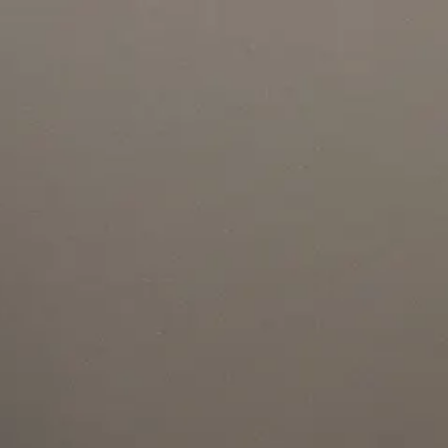
Project