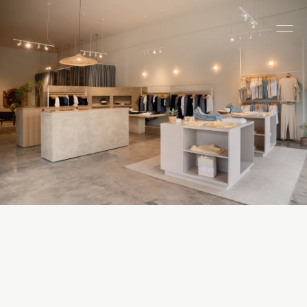
All Categories
Houses
ADU
Multi-Family
Commercial