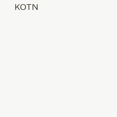
KOTN
Location
Los Angeles, CA
Category
Commercial
Status
Complete